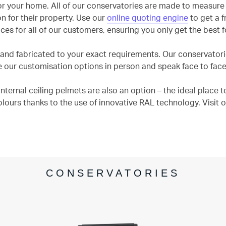
r your home. All of our conservatories are made to measure 
n for their property. Use our
online quoting engine
to get a f
ces for all of our customers, ensuring you only get the best 
nd fabricated to your exact requirements. Our conservatories
ur customisation options in person and speak face to face 
ternal ceiling pelmets are also an option – the ideal place to
olours thanks to the use of innovative RAL technology. Visi