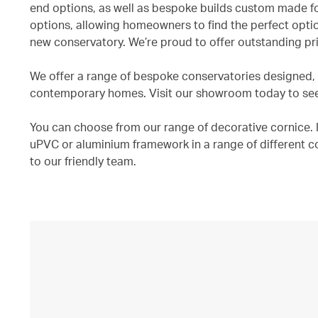
end options, as well as bespoke builds custom made fo
options, allowing homeowners to find the perfect optio
new conservatory. We’re proud to offer outstanding pri
We offer a range of bespoke conservatories designed, a
contemporary homes. Visit our showroom today to see o
You can choose from our range of decorative cornice. In
uPVC or aluminium framework in a range of different c
to our friendly team.