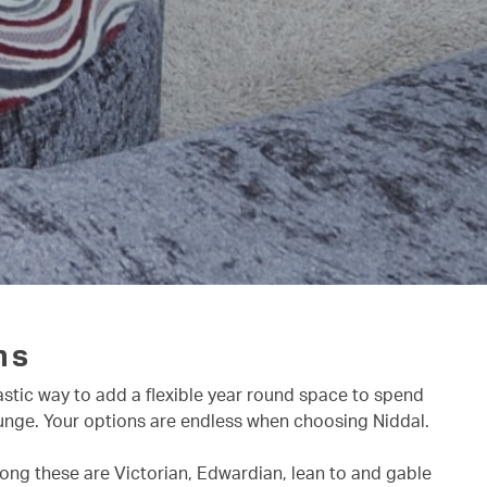
ns
astic way to add a flexible year round space to spend
lounge. Your options are endless when choosing Niddal.
mong these are Victorian, Edwardian, lean to and gable