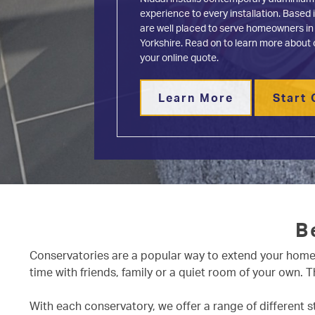
Conservatories
experience to every installation. Base
About
are well placed to serve homeowners in
Media
Yorkshire. Read on to learn more about 
your online quote.
Contact
Learn More
Start 
B
Conservatories are a popular way to extend your home, 
time with friends, family or a quiet room of your own.
With each conservatory, we offer a range of different 