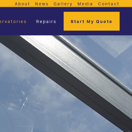
About
News
Gallery
Media
Contact
ervatories
Repairs
Start My Quote