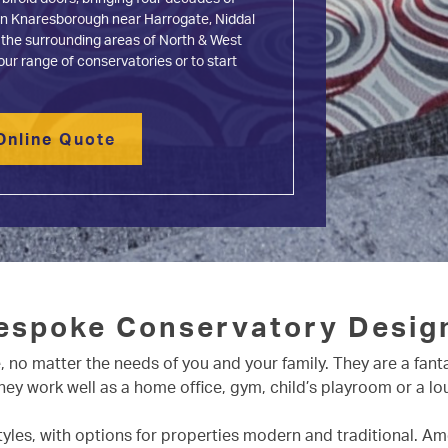
d in Knaresborough near Harrogate, Niddal
 the surrounding areas of North & West
our range of conservatories or to start
Online Quote
espoke Conservatory Desig
no matter the needs of you and your family. They are a fant
 They work well as a home office, gym, child’s playroom or a 
styles, with options for properties modern and traditional. A