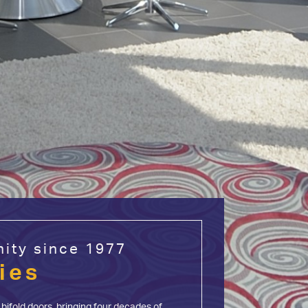
ity since 1977
ies
bifold doors, bringing four decades of