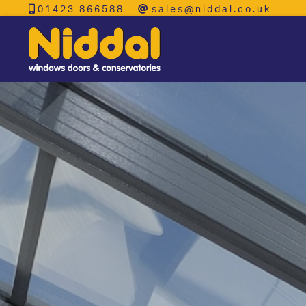
01423 866588
sales@niddal.co.uk