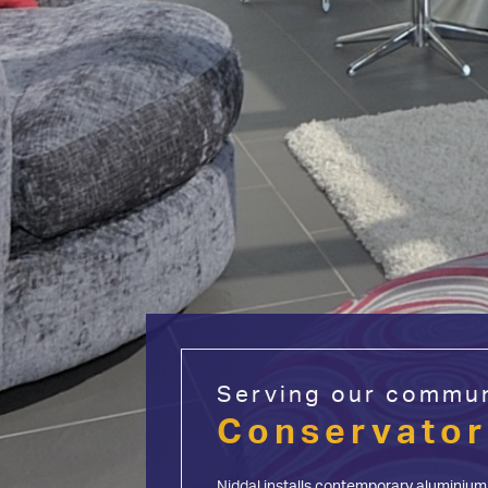
Serving our commun
Start My Quote
Conservator
Windows
Doors
Aluminium
Niddal installs contemporary aluminium 