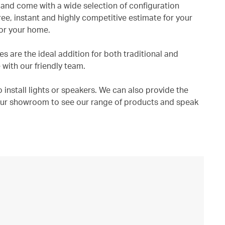
and come with a wide selection of configuration
ree, instant and highly competitive estimate for your
for your home.
 are the ideal addition for both traditional and
with our friendly team.
 install lights or speakers. We can also provide the
t our showroom to see our range of products and speak