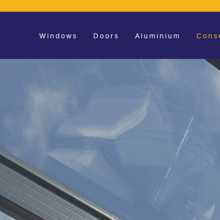
Windows
Doors
Aluminium
Cons