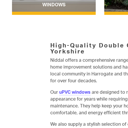
WINDOWS
High-Quality Double 
Yorkshire
Niddal offers a comprehensive range
home improvement solutions and has
local community in Harrogate and th
for over four decades.
Our
uPVC windows
are designed to r
appearance for years while requirin
maintenance. They help keep your h
comfortable, and energy efficient t
We also supply a stylish selection of