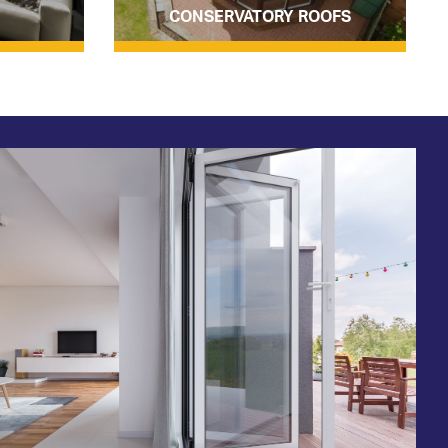
CONSERVATORY ROOFS