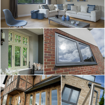
ABOUT
MEDIA
CONTACT