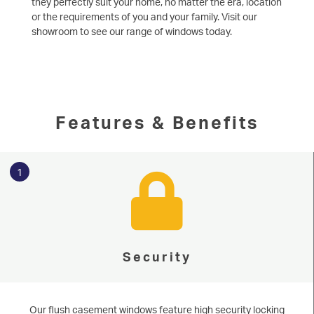
they perfectly suit your home, no matter the era, location
or the requirements of you and your family. Visit our
showroom to see our range of windows today.
Features & Benefits
1
Security
Our flush casement windows feature high security locking