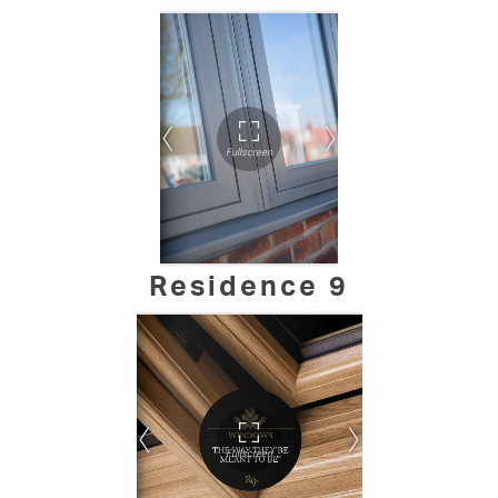
Residence 9