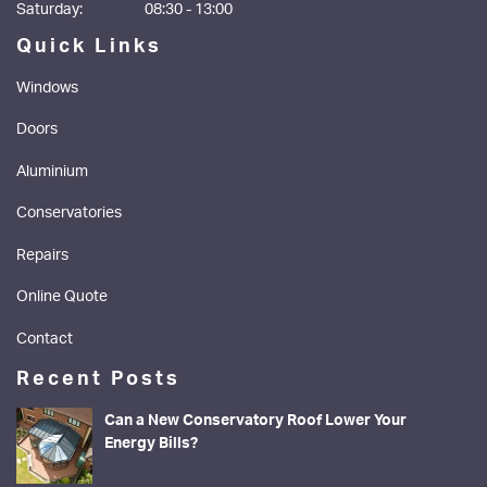
Saturday:
08:30 - 13:00
Quick Links
Windows
Doors
Aluminium
Conservatories
Repairs
Online Quote
Contact
Recent Posts
Can a New Conservatory Roof Lower Your
Energy Bills?