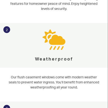
features for homeowner peace of mind. Enjoy heightened
levels of security.
2
Weatherproof
Our flush casement windows come with modern weather
seals to prevent water ingress. You’ll benefit from enhanced
weatherproofing all year round.