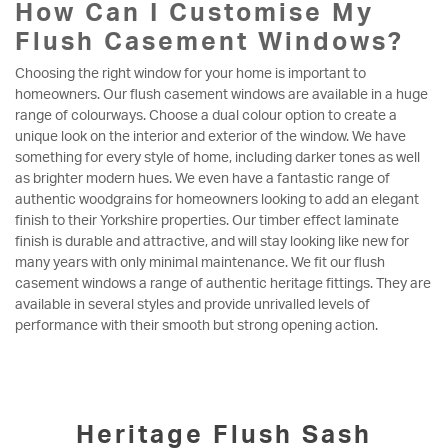
How Can I Customise My
Flush Casement Windows?
Choosing the right window for your home is important to
homeowners. Our flush casement windows are available in a huge
range of colourways. Choose a dual colour option to create a
unique look on the interior and exterior of the window. We have
something for every style of home, including darker tones as well
as brighter modern hues. We even have a fantastic range of
authentic woodgrains for homeowners looking to add an elegant
finish to their Yorkshire properties. Our timber effect laminate
finish is durable and attractive, and will stay looking like new for
many years with only minimal maintenance. We fit our flush
casement windows a range of authentic heritage fittings. They are
available in several styles and provide unrivalled levels of
performance with their smooth but strong opening action.
Heritage Flush Sash