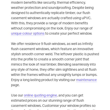
modern benefits like security, thermal efficiency,
weather protection and soundproofing. Despite being
designed to authentically replicate timber, our flush
casement windows are actually crafted using uPVC.
With this, they provide a range of modern benefits
without compromising on the look. Enjoy our range of
unique colour options
to create your perfect window.
We offer residence 9 flush windows, as well as Infinity
flush casement windows, which feature an innovative
stylish smooth corner weld. The leftover plastic is pushed
into the profile to create a smooth corner joint that
mimics the look of real timber. Blending seamlessly into
any style of home, they offer slim sightlines and sit flush
within the frames without any unsightly lumps or bumps.
Enjoy a long lasting product by visiting our
maintenance
page.
Use our
online quoting engine
, and you can get
estimated prices on our stunning range of flush
casement windows. Customise your window profiles so