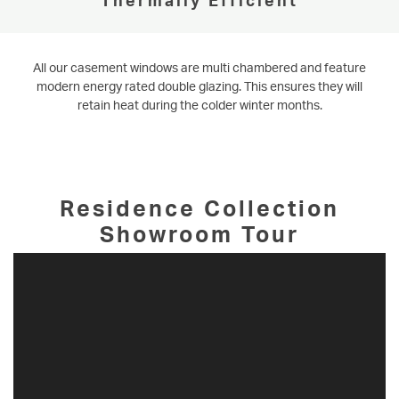
All our casement windows are multi chambered and feature
modern energy rated double glazing. This ensures they will
retain heat during the colder winter months.
Residence Collection
Showroom Tour