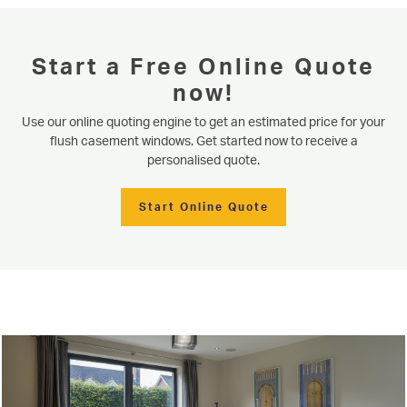
Start a Free Online Quote
now!
Use our online quoting engine to get an estimated price for your
Serving our community since 1977
flush casement windows. Get started now to receive a
Flush Casement Windows
personalised quote.
Based in Knaresborough near Harrogate, Niddal are well placed to offer
flush casement windows and Residence 9 windows to homeowners in the
Start Online Quote
surrounding areas of North & West Yorkshire. Read below for more
START MY QUOTE
product information or use our online quote generator for an immediate
estimate.
WINDOWS
Learn More
Start Online Quote
DOORS
ALUMINIUM
CONSERVATORIES