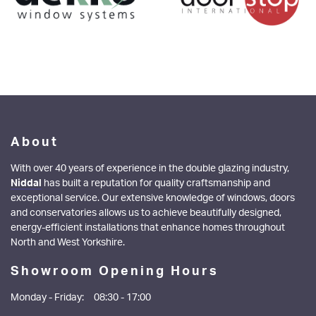
About
With over 40 years of experience in the double glazing industry,
Niddal
has built a reputation for quality craftsmanship and
exceptional service. Our extensive knowledge of windows, doors
and conservatories allows us to achieve beautifully designed,
energy-efficient installations that enhance homes throughout
North and West Yorkshire.
Showroom Opening Hours
Monday - Friday:
08:30 - 17:00