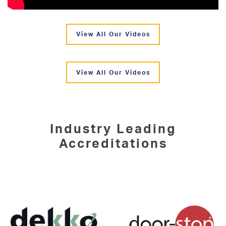
View All Our Videos
View All Our Videos
Industry Leading
Accreditations