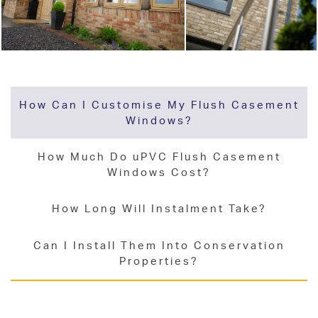
How Can I Customise My Flush Casement
Windows?
How Much Do uPVC Flush Casement
Windows Cost?
How Long Will Instalment Take?
Can I Install Them Into Conservation
Properties?