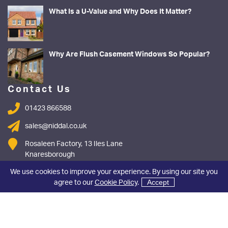
What Is a U-Value and Why Does It Matter?
Why Are Flush Casement Windows So Popular?
Contact Us
01423 866588
sales@niddal.co.uk
Rosaleen Factory, 13 Iles Lane
Knaresborough
North Yorkshire
We use cookies to improve your experience. By using our site you
HG5 8DY
agree to our
Cookie Policy
.
Accept