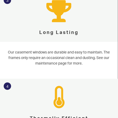
3
Long Lasting
Our casement windows are durable and easy to maintain. The
frames only require an occasional clean and dusting. See our
maintenance page for more.
4
Thermally Efficient