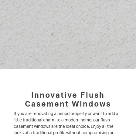
Innovative Flush
Casement Windows
If you are renovating a period property or want to add a
little traditional charm to a modern home, our flush
casement windows are the ideal choice. Enjoy all the
looks of a traditional profile without compromising on