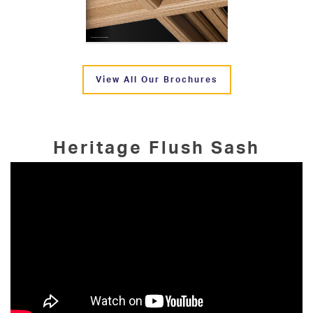
View All Our Brochures
Heritage Flush Sash