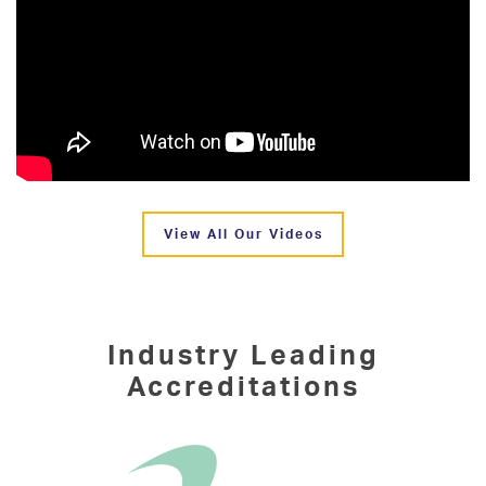
View All Our Videos
Industry Leading
Accreditations