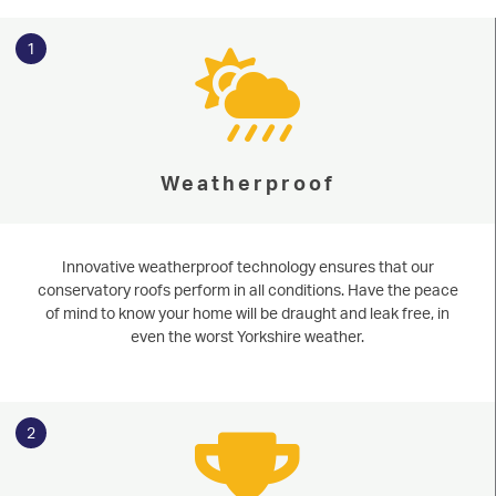
1
Weatherproof
Innovative weatherproof technology ensures that our
conservatory roofs perform in all conditions. Have the peace
of mind to know your home will be draught and leak free, in
even the worst Yorkshire weather.
2