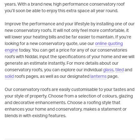
years. With a brand new, high performance conservatory roof
you’ll soon be able to enjoy this extra space all year round.
Improve the performance and your lifestyle by installing one of our
new conservatory roofs. It will not only feel more comfortable, it
will lower your heating bills and be far easier to maintain. If you’re
looking for a new conservatory quote, use our
online quoting
engine
today. You can get a price for any of our conservatories
roofs with Niddal, input the specifications of your home and we will
generate an estimate instantly. For more details about our
conservatory roofs, you can explore our individual
glass
,
tiled
and
solid
roofs pages, as well as our designated
lanterns
page.
Our conservatory roofs are easily customisable to your tastes and
your style of property. Choose from a selection of colours, glazing
and decorative enhancements. Choose a roofing style that
enhances your home and conservatory, makes a statement or
blends in with existing features.