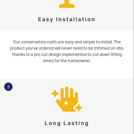
Easy Installation
Our conservatory roofs are easy and simple to install. The
product you’ve ordered will never need to be trimmed on site,
thanks to a pre cut design implemented to cut down fitting
times for the homeowner.
3
Long Lasting