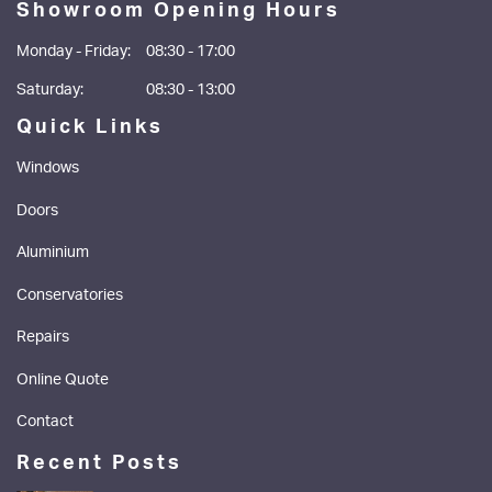
Showroom Opening Hours
Monday - Friday:
08:30 - 17:00
Saturday:
08:30 - 13:00
Quick Links
Windows
Doors
Aluminium
Conservatories
Repairs
Online Quote
Contact
Recent Posts