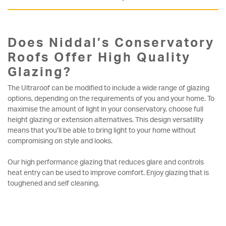
Does Niddal’s Conservatory
Roofs Offer High Quality
Glazing?
The Ultraroof can be modified to include a wide range of glazing
options, depending on the requirements of you and your home. To
maximise the amount of light in your conservatory, choose full
height glazing or extension alternatives. This design versatility
means that you’ll be able to bring light to your home without
compromising on style and looks.
Our high performance glazing that reduces glare and controls
heat entry can be used to improve comfort. Enjoy glazing that is
toughened and self cleaning.