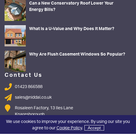
Can a New Conservatory Roof Lower Your
Energy Bills?
What Is a U-Value and Why Does It Matter?
Why Are Flush Casement Windows So Popular?
Contact Us
01423 866588
sales@niddal.co.uk
Rosaleen Factory, 13 Iles Lane
Knaresborough
North Yorkshire
We use cookies to improve your experience. By using our site you
HG5 8DY
agree to our
Cookie Policy
.
Accept