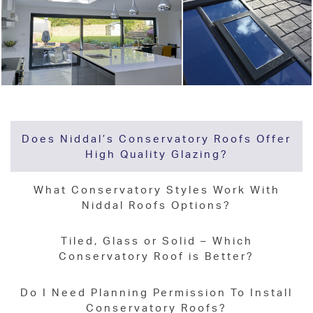
Does Niddal’s Conservatory Roofs Offer
High Quality Glazing?
What Conservatory Styles Work With
Niddal Roofs Options?
Tiled, Glass or Solid – Which
Conservatory Roof is Better?
Do I Need Planning Permission To Install
Conservatory Roofs?