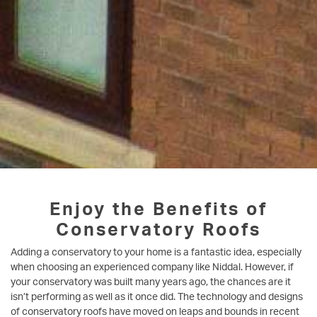
Enjoy the Benefits of
Conservatory Roofs
Adding a conservatory to your home is a fantastic idea, especially
when choosing an experienced company like Niddal. However, if
your conservatory was built many years ago, the chances are it
isn’t performing as well as it once did. The technology and designs
of conservatory roofs have moved on leaps and bounds in recent