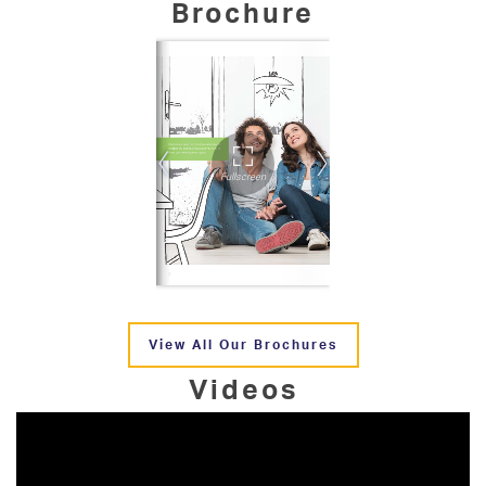
Brochure
View All Our Brochures
Videos