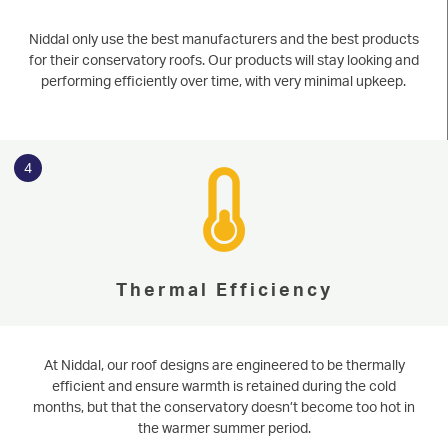
Niddal only use the best manufacturers and the best products
for their conservatory roofs. Our products will stay looking and
performing efficiently over time, with very minimal upkeep.
4
Thermal Efficiency
At Niddal, our roof designs are engineered to be thermally
efficient and ensure warmth is retained during the cold
months, but that the conservatory doesn’t become too hot in
the warmer summer period.