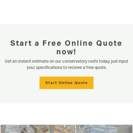
Start a Free Online Quote
now!
Get an instant estimate on our conservatory roofs today, just input
your specifications to receive a free quote.
Start Online Quote
Serving our community since 1977
Conservatory Roofs
Niddal installs contemporary aluminium bifold doors, bringing four