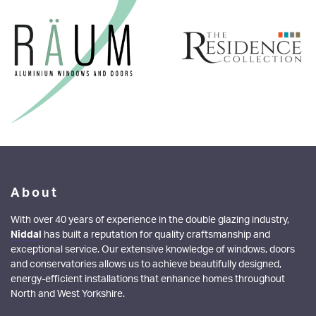
About
With over 40 years of experience in the double glazing industry,
Niddal
has built a reputation for quality craftsmanship and
exceptional service. Our extensive knowledge of windows, doors
and conservatories allows us to achieve beautifully designed,
energy-efficient installations that enhance homes throughout
North and West Yorkshire.