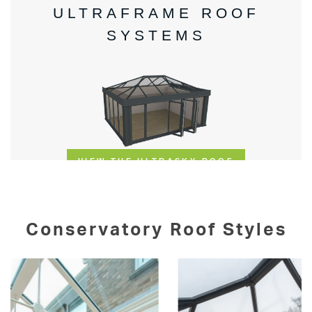
Conservatory Roof Styles