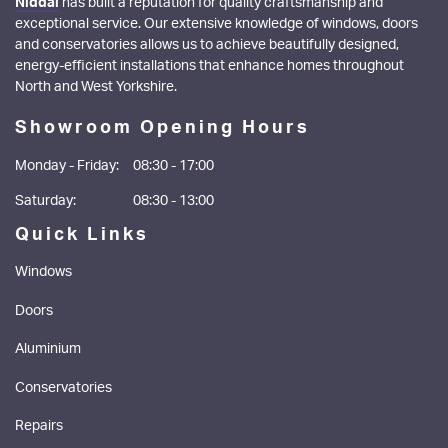
Niddal
has built a reputation for quality craftsmanship and
exceptional service. Our extensive knowledge of windows, doors
and conservatories allows us to achieve beautifully designed,
energy-efficient installations that enhance homes throughout
North and West Yorkshire.
Showroom Opening Hours
Monday - Friday:
08:30 - 17:00
Saturday:
08:30 - 13:00
Quick Links
Windows
Doors
Aluminium
Conservatories
Repairs