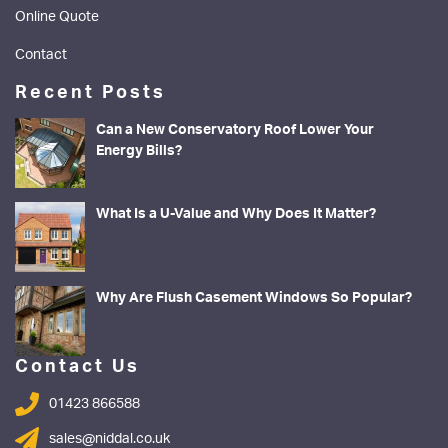
Online Quote
Contact
Recent Posts
Can a New Conservatory Roof Lower Your
Energy Bills?
What Is a U-Value and Why Does It Matter?
Why Are Flush Casement Windows So Popular?
Contact Us
01423 866588
sales@niddal.co.uk