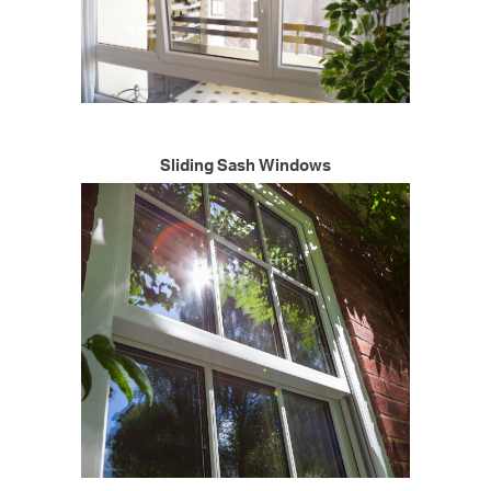
Sliding Sash Windows
START MY QUOTE