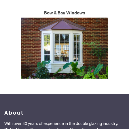
WINDOWS
Bow & Bay Windows
DOORS
ALUMINIUM
CONSERVATORIES
ABOUT
MEDIA
CONTACT
About
With over 40 years of experience in the double glazing industry,