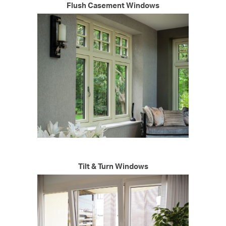
Flush Casement Windows
Tilt & Turn Windows