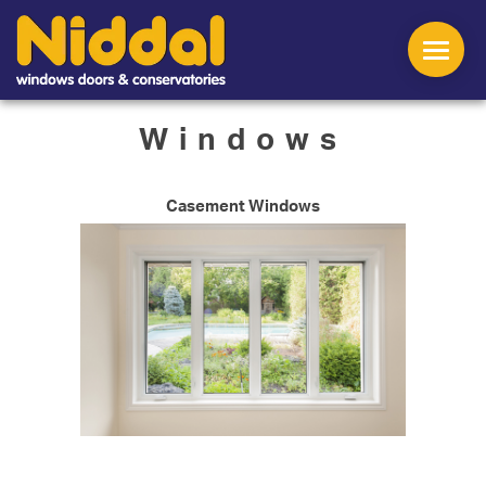
Windows
Casement Windows