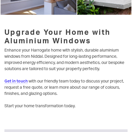
Upgrade Your Home with
Aluminium Windows
Enhance your Harrogate home with stylish, durable aluminium
windows from Niddal. Designed for long-lasting performance,
improved energy efficiency, and modern aesthetics, our bespoke
solutions are tailored to suit your property perfectly.
Get in touch
with our friendly team today to discuss your project,
request a free quote, or learn more about our range of colours,
finishes, and glazing options.
Start your home transformation today.