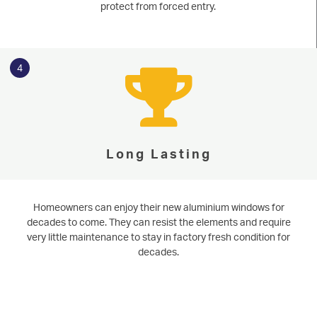
protect from forced entry.
4
Long Lasting
Homeowners can enjoy their new aluminium windows for
decades to come. They can resist the elements and require
very little maintenance to stay in factory fresh condition for
decades.