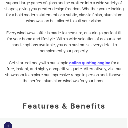
support large panes of glass and be crafted into a wide variety of
shapes, giving you greater design freedom. Whether you’re looking
for a bold modern statement or a subtle, classic finish, aluminium
windows can be tailored to suit your vision.
Every window we offer is made to measure, ensuring a perfect fit
for your home and lifestyle. With a wide selection of colours and
handle options available, you can customise every detail to
complement your property.
Get started today with our simple
online quoting engine
for a
free, instant, and highly competitive quote. Alternatively, visit our
showroom to explore our impressive range in person and discover
the perfect aluminium windows for your home.
Features & Benefits
1