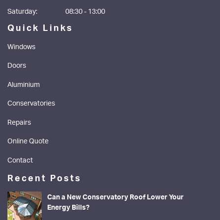
Saturday:
08:30 - 13:00
Quick Links
Windows
Doors
Aluminium
Conservatories
Repairs
Online Quote
Contact
Recent Posts
Can a New Conservatory Roof Lower Your
Energy Bills?