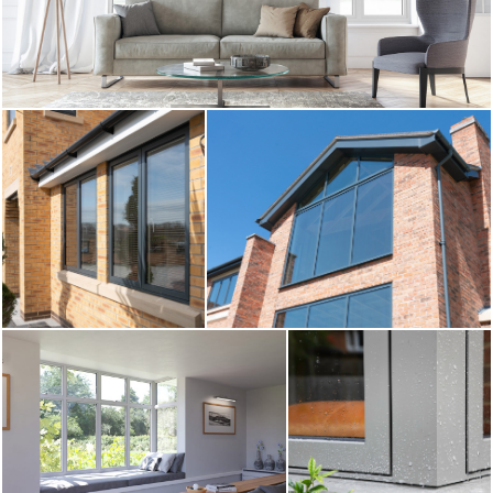
CONTACT