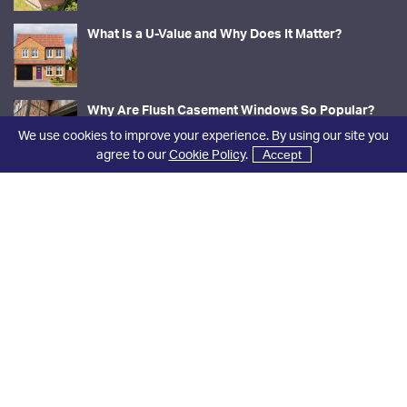
What Is a U-Value and Why Does It Matter?
Why Are Flush Casement Windows So Popular?
We use cookies to improve your experience. By using our site you
agree to our
Cookie Policy
.
Accept
Contact Us
01423 866588
sales@niddal.co.uk
Rosaleen Factory, 13 Iles Lane
Knaresborough
North Yorkshire
HG5 8DY