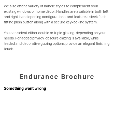
We also offer a variety of handle styles to complement your
existing windows or home décor. Handles are available in both left-
and right-hand opening configurations, and feature a sleek flush-
fitting push button along with a secure key-locking system.
You can select either double or triple glazing, depending on your
needs. For added privacy, obscure glazing is available, while
leaded and decorative glazing options provide an elegant finishing
touch.
Endurance Brochure