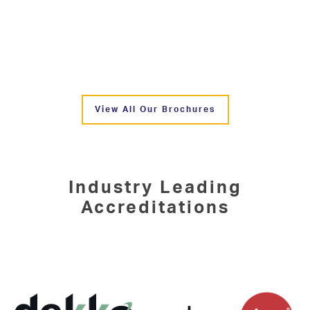
View All Our Brochures
Industry Leading
Accreditations