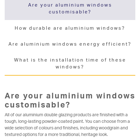
Are your aluminium windows
customisable?
How durable are aluminium windows?
Are aluminium windows energy efficient?
What is the installation time of these
windows?
Are your aluminium windows
customisable?
All of our aluminium double glazing products are finished with a
tough, long-lasting powder-coated paint. You can choose from a
wide selection of colours and finishes, including woodgrain and
textured options for a more traditional, heritage look.