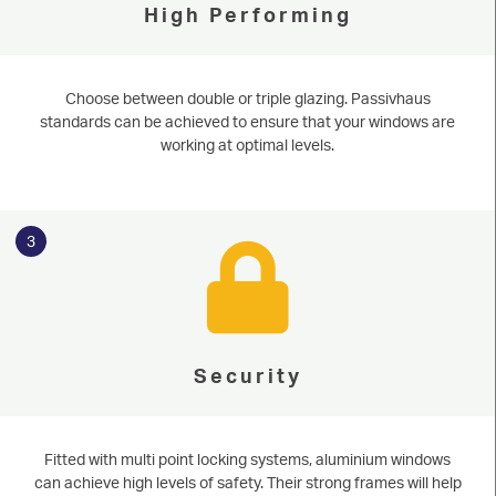
High Performing
Choose between double or triple glazing. Passivhaus
standards can be achieved to ensure that your windows are
working at optimal levels.
3
Security
Fitted with multi point locking systems, aluminium windows
can achieve high levels of safety. Their strong frames will help