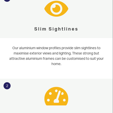
Slim Sightlines
Our aluminium window profiles provide slim sightlines to
maximise exterior views and lighting. These strong but
attractive aluminium frames can be customised to suit your
home.
2