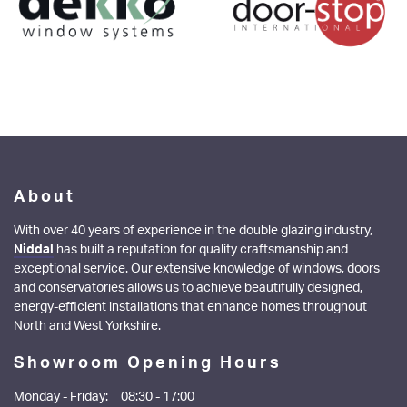
About
With over 40 years of experience in the double glazing industry,
Niddal
has built a reputation for quality craftsmanship and
exceptional service. Our extensive knowledge of windows, doors
and conservatories allows us to achieve beautifully designed,
energy-efficient installations that enhance homes throughout
North and West Yorkshire.
Showroom Opening Hours
Monday - Friday:
08:30 - 17:00