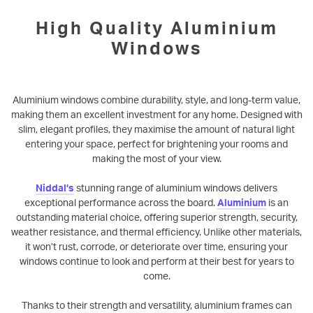
High Quality Aluminium
Windows
Aluminium windows combine durability, style, and long-term value,
making them an excellent investment for any home. Designed with
slim, elegant profiles, they maximise the amount of natural light
entering your space, perfect for brightening your rooms and
making the most of your view.
Niddal’s
stunning range of aluminium windows delivers
exceptional performance across the board.
Aluminium
is an
outstanding material choice, offering superior strength, security,
weather resistance, and thermal efficiency. Unlike other materials,
it won’t rust, corrode, or deteriorate over time, ensuring your
windows continue to look and perform at their best for years to
come.
Thanks to their strength and versatility, aluminium frames can