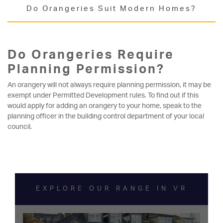
Do Orangeries Suit Modern Homes?
Do Orangeries Require
Planning Permission?
An orangery will not always require planning permission, it may be
exempt under Permitted Development rules. To find out if this
would apply for adding an orangery to your home, speak to the
planning officer in the building control department of your local
council.