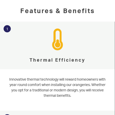
Features & Benefits
1
Thermal Efficiency
Serving our community since 1977
Orangeries
Based in Harrogate and near Knaesborough, Niddal offers bespoke
Innovative thermal technology will reward homeowners with
orangeries to homeowners throughout North & West Yorkshire. Learn
more about the benefits of installing an extension today. Get an immediate
year round comfort when installing our orangeries. Whether
START MY QUOTE
estimate today with our online quoting engine. Learn more about
you opt for a traditional or modern design, you will receive
orangeries and get an instant estimate today by using our online engine.
thermal benefits.
WINDOWS
Learn More
Start Online Quote
DOORS