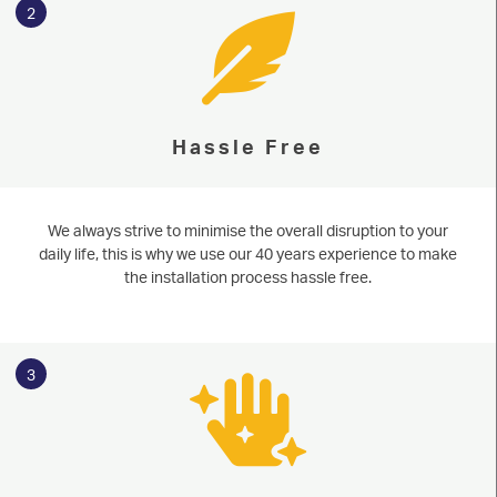
2
ALUMINIUM
CONSERVATORIES
ABOUT
Hassle Free
MEDIA
We always strive to minimise the overall disruption to your
CONTACT
daily life, this is why we use our 40 years experience to make
the installation process hassle free.
3