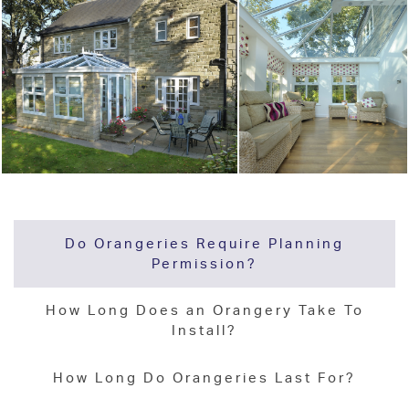
Do Orangeries Require Planning
Permission?
How Long Does an Orangery Take To
Install?
How Long Do Orangeries Last For?