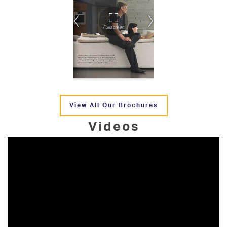
View All Our Brochures
Videos