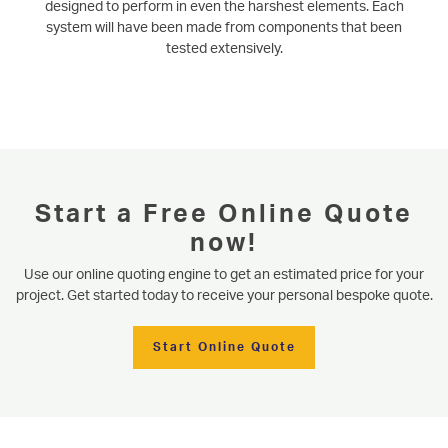
designed to perform in even the harshest elements. Each
system will have been made from components that been
tested extensively.
Start a Free Online Quote
now!
Use our online quoting engine to get an estimated price for your
project. Get started today to receive your personal bespoke quote.
Start Online Quote