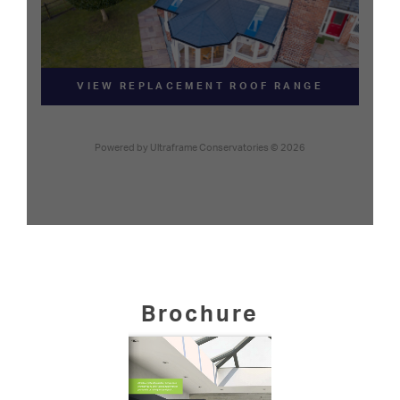
Brochure