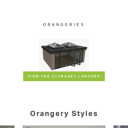
Orangery Styles