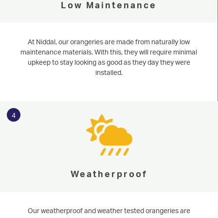
Low Maintenance
At Niddal, our orangeries are made from naturally low
maintenance materials. With this, they will require minimal
upkeep to stay looking as good as they day they were
installed.
4
Weatherproof
Our weatherproof and weather tested orangeries are