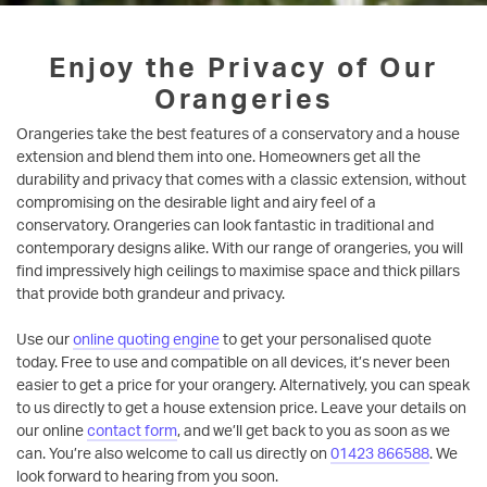
Enjoy the Privacy of Our
Orangeries
Orangeries take the best features of a conservatory and a house
extension and blend them into one. Homeowners get all the
durability and privacy that comes with a classic extension, without
compromising on the desirable light and airy feel of a
conservatory. Orangeries can look fantastic in traditional and
contemporary designs alike. With our range of orangeries, you will
find impressively high ceilings to maximise space and thick pillars
that provide both grandeur and privacy.
Use our
online quoting engine
to get your personalised quote
today. Free to use and compatible on all devices, it’s never been
easier to get a price for your orangery. Alternatively, you can speak
to us directly to get a house extension price. Leave your details on
our online
contact form
, and we’ll get back to you as soon as we
can. You’re also welcome to call us directly on
01423 866588
. We
look forward to hearing from you soon.