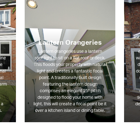
Lantern Orangeries
Lantern orangeries use a lantern
e
ine
roof light to sit on a flat roof or deck.
wa
ce
This floods your property with natural
d
nal
light and creates a fantastic focal
do
al
point. A traditionally built design
harm
featuring the lantern design
comprises an elegant 25° pitch
s
designed to flood your home with
s
 a
light, this will create a focal point be it
de
.
over a kitchen island or dining table.