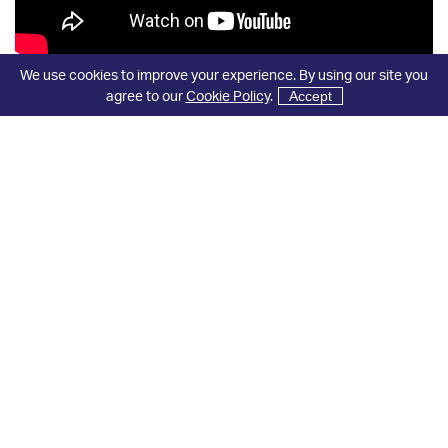
We use cookies to improve your experience. By using our site you
agree to our
Cookie Policy
.
Accept
View All Our Videos
Industry Leading
Accreditations