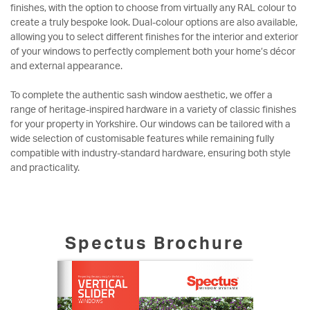
finishes, with the option to choose from virtually any RAL colour to
create a truly bespoke look. Dual-colour options are also available,
allowing you to select different finishes for the interior and exterior
of your windows to perfectly complement both your home’s décor
and external appearance.
To complete the authentic sash window aesthetic, we offer a
range of heritage-inspired hardware in a variety of classic finishes
for your property in Yorkshire. Our windows can be tailored with a
wide selection of customisable features while remaining fully
compatible with industry-standard hardware, ensuring both style
and practicality.
Spectus Brochure