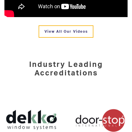
View All Our Videos
Industry Leading
Accreditations