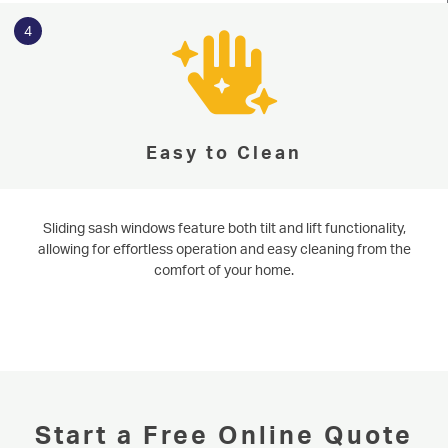
4
Easy to Clean
Sliding sash windows feature both tilt and lift functionality,
allowing for effortless operation and easy cleaning from the
comfort of your home.
Start a Free Online Quote