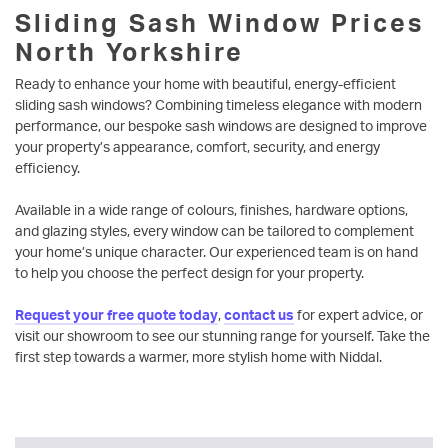
Sliding Sash Window Prices
North Yorkshire
Ready to enhance your home with beautiful, energy-efficient
sliding sash windows? Combining timeless elegance with modern
performance, our bespoke sash windows are designed to improve
your property’s appearance, comfort, security, and energy
efficiency.
Available in a wide range of colours, finishes, hardware options,
and glazing styles, every window can be tailored to complement
your home’s unique character. Our experienced team is on hand
to help you choose the perfect design for your property.
Request your free quote today
,
contact us
for expert advice, or
visit our showroom to see our stunning range for yourself. Take the
first step towards a warmer, more stylish home with Niddal.