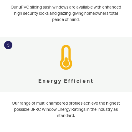
Our uPVC sliding sash windows are available with enhanced
high security locks and glazing, giving homeowners total
peace of mind.
3
Energy Efficient
Our range of multi chambered profiles achieve the highest
possible BFRC Window Energy Ratings in the industry as
standard.