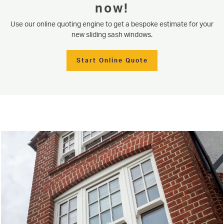
now!
Use our online quoting engine to get a bespoke estimate for your
new sliding sash windows.
Start Online Quote
Serving our community since 1977
Sliding Sash Windows
Based in Knaresborough near Harrogate, Niddal proudly provides