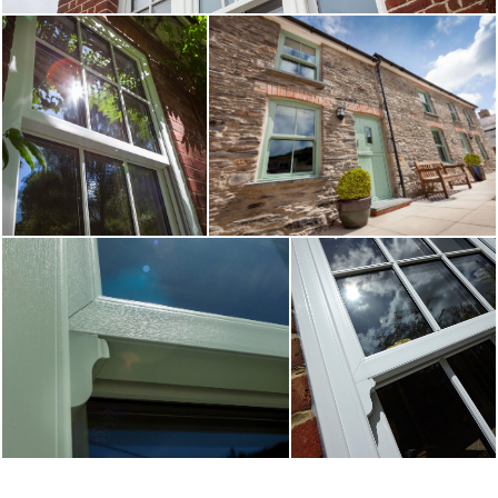
stunning sliding sash windows to homeowners throughout North and
START MY QUOTE
West Yorkshire. Get a fast and free estimate today by simply entering
your unique requirements into our online quoting tool.
WINDOWS
Learn More
Start Online Quote
DOORS
ALUMINIUM
CONSERVATORIES
ABOUT
MEDIA
CONTACT