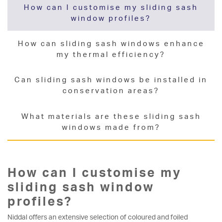
How can I customise my sliding sash
window profiles?
How can sliding sash windows enhance
my thermal efficiency?
Can sliding sash windows be installed in
conservation areas?
What materials are these sliding sash
windows made from?
How can I customise my
sliding sash window
profiles?
Niddal offers an extensive selection of coloured and foiled