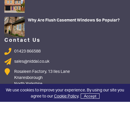
Why Are Flush Casement Windows So Popular?
Contact Us
01423 866588
sales@niddal.co.uk
Rosaleen Factory, 13 Iles Lane
Knaresborough
North Yorkshire
HG5 8DY
We use cookies to improve your experience. By using our site you
agree to our
Cookie Policy
.
Accept