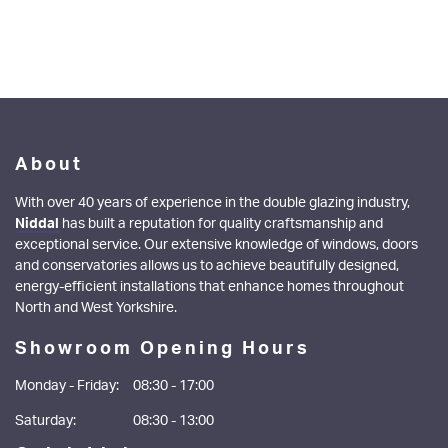
About
With over 40 years of experience in the double glazing industry,
Niddal
has built a reputation for quality craftsmanship and
exceptional service. Our extensive knowledge of windows, doors
and conservatories allows us to achieve beautifully designed,
energy-efficient installations that enhance homes throughout
North and West Yorkshire.
Showroom Opening Hours
Monday - Friday:
08:30 - 17:00
Saturday:
08:30 - 13:00