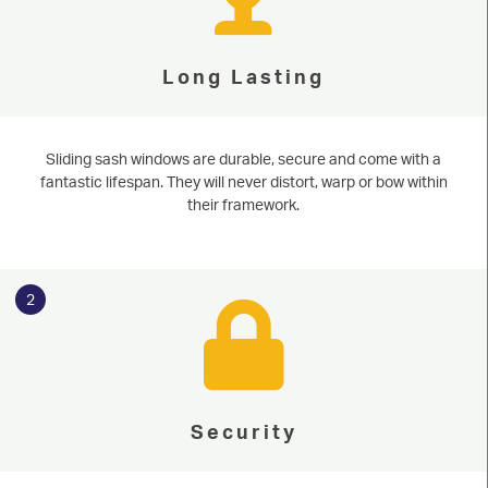
Long Lasting
Sliding sash windows are durable, secure and come with a
fantastic lifespan. They will never distort, warp or bow within
their framework.
2
Security