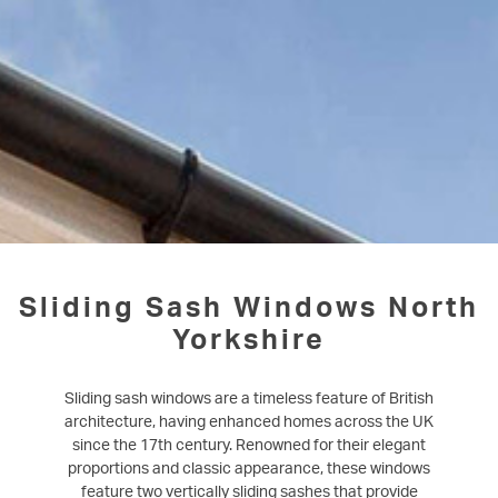
Sliding Sash Windows North
Yorkshire
Sliding sash windows are a timeless feature of British
architecture, having enhanced homes across the UK
since the 17th century. Renowned for their elegant
proportions and classic appearance, these windows
feature two vertically sliding sashes that provide