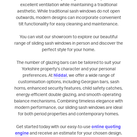
excellent ventilation while maintaining a traditional
aesthetic. While traditional sash windows do not open
outwards, modern designs can incorporate convenient
tilt functionality for easy cleaning and maintenance.
You can visit our showroom to explore our beautiful
range of sliding sash windows in person and discover the
perfect style for your home.
The number of glazing bars can be tailored to suit your
Yorkshire property’s character and your personal
preferences. At
Niddal
, we offer a wide range of
customisation options, including Georgian bars, sash
horns, enhanced security features, child safety catches,
energy-efficient double glazing, and smooth-operating
balance mechanisms. Combining timeless elegance with
modern performance, our sliding sash windows are ideal
for both period properties and contemporary homes.
Get started today with our easy-to-use
online quoting
engine
and receive an estimate for your chosen design.