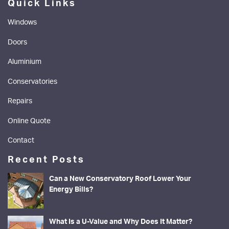
Quick Links
Windows
Doors
Aluminium
Conservatories
Repairs
Online Quote
Contact
Recent Posts
Can a New Conservatory Roof Lower Your
Energy Bills?
What Is a U-Value and Why Does It Matter?