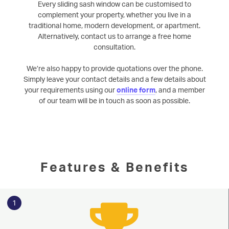
Every sliding sash window can be customised to
complement your property, whether you live in a
traditional home, modern development, or apartment.
Alternatively, contact us to arrange a free home
consultation.
We’re also happy to provide quotations over the phone.
Simply leave your contact details and a few details about
your requirements using our
online form
, and a member
of our team will be in touch as soon as possible.
Features & Benefits
1