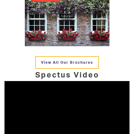
View All Our Brochures
Spectus Video