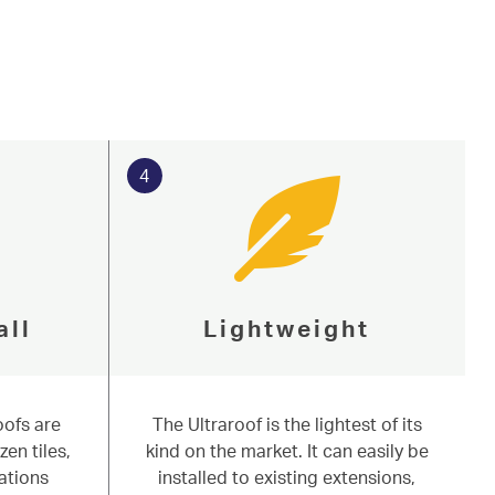
4
all
Lightweight
oofs are
The Ultraroof is the lightest of its
zen tiles,
kind on the market. It can easily be
ations
installed to existing extensions,