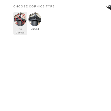
Serving our commun
Start My Quote
Tiled Conse
Windows
Roofs
Doors
Aluminium