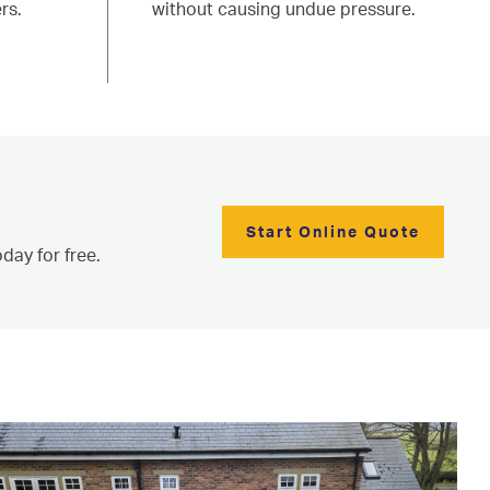
rs.
without causing undue pressure.
Start Online Quote
day for free.