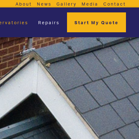
About
News
Gallery
Media
Contact
ervatories
Repairs
Start My Quote