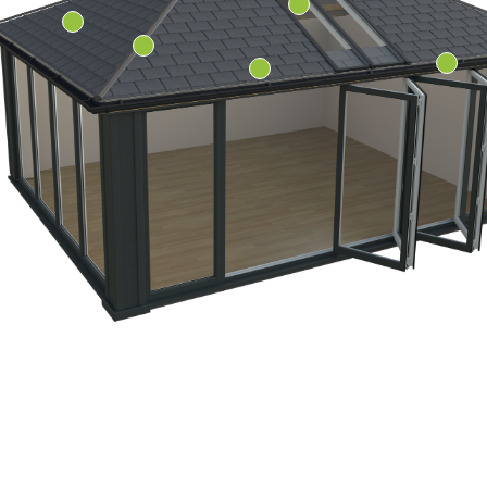
ity since 1977
rvatory