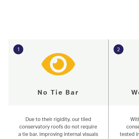
Conservatories
Based in Knaresborough near Harrogate,
About
homeowners with their conservatory roo
Media
North & West Yorkshire. Read on to lear
or start an online quote for free today.
Contact
Learn More
Start 
1
2
No Tie Bar
W
Due to their rigidity, our tiled
Wit
conservatory roofs do not require
conse
a tie bar, improving internal visuals
tested 