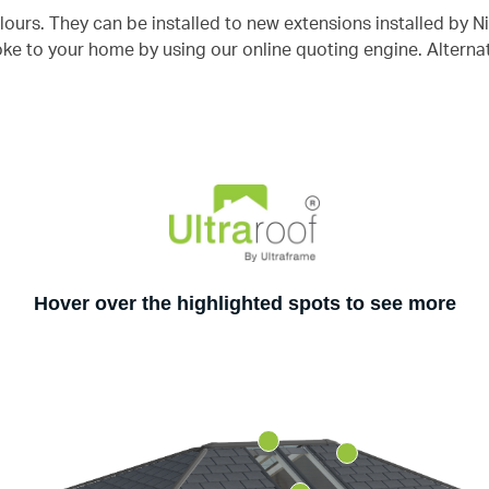
urs. They can be installed to new extensions installed by Ni
e to your home by using our online quoting engine. Alterna