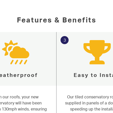
 Niddal are well placed to help
f issues around the surrounding areas of
n more about our tiled roof systems below,
Features & Benefits
Online Quote
3
eatherproof
Easy to Inst
h our roofs, your new
Our tiled conservatory r
rvatory will have been
supplied in panels of a do
in 130mph winds, ensuring
speeding up the install