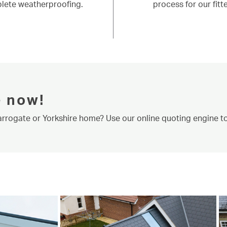
lete weatherproofing.
process for our fitte
e now!
Harrogate or Yorkshire home? Use our online quoting engine to