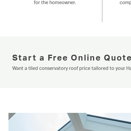
for the homeowner.
comp
Start a Free Online Quot
Want a tiled conservatory roof price tailored to your 