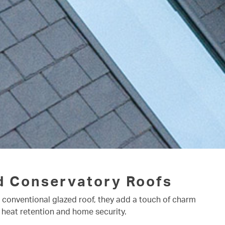
d Conservatory Roofs
a conventional glazed roof, they add a touch of charm
 heat retention and home security.