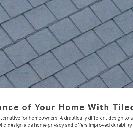
ance of Your Home With Tile
lternative for homeowners. A drastically different design to 
olid design aids home privacy and offers improved durability,