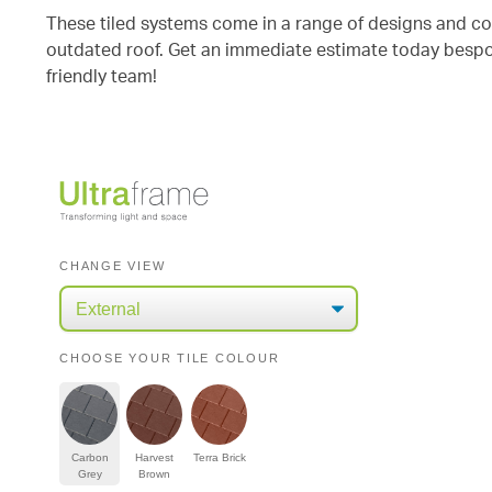
These tiled systems come in a range of designs and colo
outdated roof. Get an immediate estimate today bespok
friendly team!