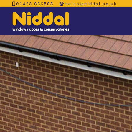
01423 866588
sales@niddal.co.uk