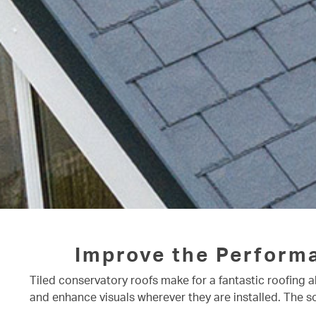
Improve the Perform
Tiled conservatory roofs make for a fantastic roofing a
and enhance visuals wherever they are installed. The s