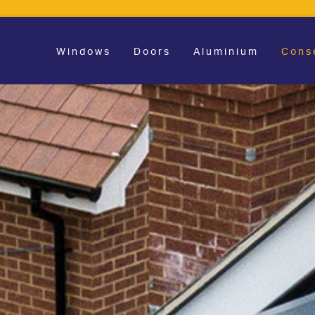
Windows
Doors
Aluminium
Cons