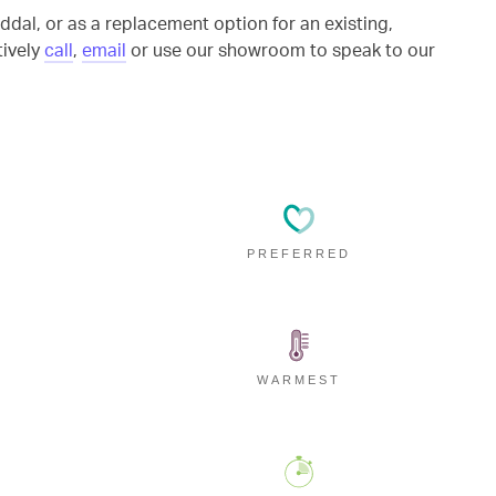
ddal, or as a replacement option for an existing,
tively
call
,
email
or use our showroom to speak to our