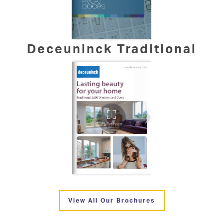
Deceuninck Traditional
View All Our Brochures