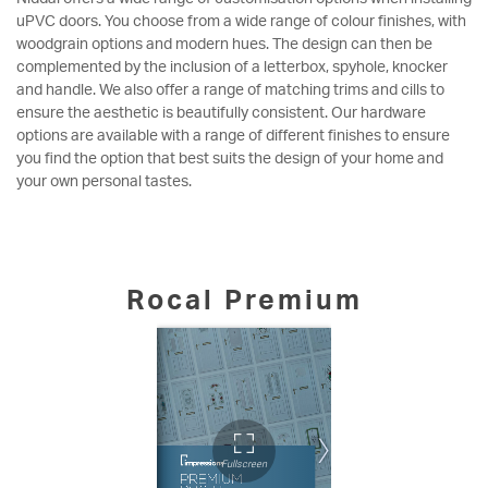
uPVC doors. You choose from a wide range of colour finishes, with
woodgrain options and modern hues. The design can then be
complemented by the inclusion of a letterbox, spyhole, knocker
and handle. We also offer a range of matching trims and cills to
ensure the aesthetic is beautifully consistent. Our hardware
options are available with a range of different finishes to ensure
you find the option that best suits the design of your home and
your own personal tastes.
Rocal Premium