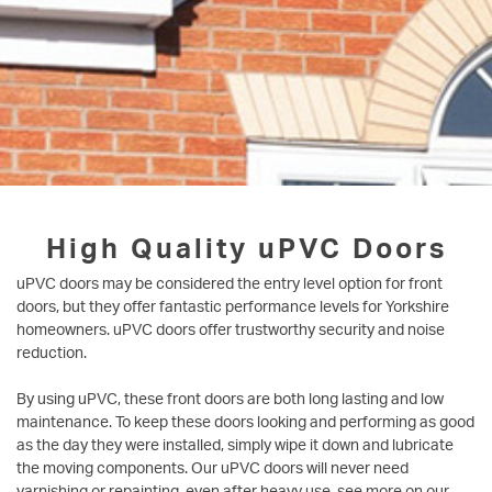
High Quality uPVC Doors
uPVC doors may be considered the entry level option for front
doors, but they offer fantastic performance levels for Yorkshire
homeowners. uPVC doors offer trustworthy security and noise
reduction.
By using uPVC, these front doors are both long lasting and low
maintenance. To keep these doors looking and performing as good
as the day they were installed, simply wipe it down and lubricate
the moving components. Our uPVC doors will never need
varnishing or repainting, even after heavy use, see more on our