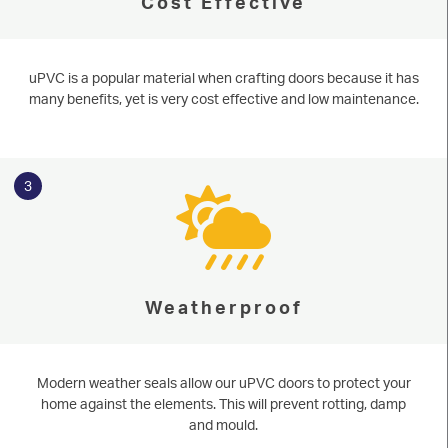
Cost Effective
uPVC is a popular material when crafting doors because it has
many benefits, yet is very cost effective and low maintenance.
3
Weatherproof
Serving our community since 1977
uPVC Doors
Modern weather seals allow our uPVC doors to protect your
home against the elements. This will prevent rotting, damp
Based in Knaresborough near Harrogate and running since 1977, Niddal
START MY QUOTE
are perfectly placed to serve homeowners in the surrounding areas of
and mould.
North & West Yorkshire. Learn more about our stunning uPVC doors or