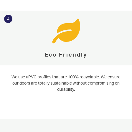
start your online quote today.
WINDOWS
Learn More
Start Online Quote
DOORS
4
ALUMINIUM
CONSERVATORIES
Eco Friendly
ABOUT
MEDIA
We use uPVC profiles that are 100% recyclable. We ensure
our doors are totally sustainable without compromising on
CONTACT
durability.