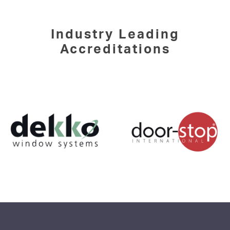
Industry Leading
Accreditations