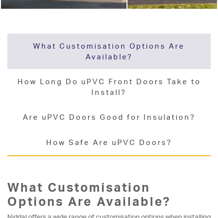
What Customisation Options Are
Available?
How Long Do uPVC Front Doors Take to
Install?
Are uPVC Doors Good for Insulation?
How Safe Are uPVC Doors?
What Customisation
Options Are Available?
Niddal offers a wide range of customisation options when installing