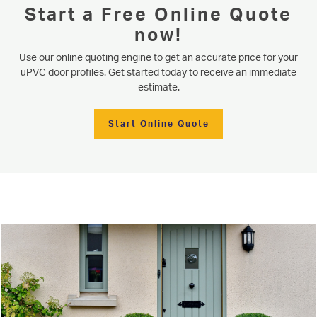
Start a Free Online Quote
now!
Use our online quoting engine to get an accurate price for your
uPVC door profiles. Get started today to receive an immediate
estimate.
Start Online Quote