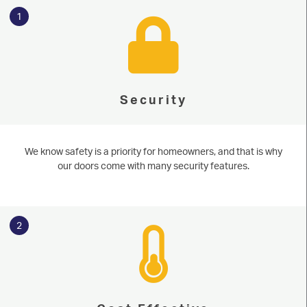
1
Security
We know safety is a priority for homeowners, and that is why
our doors come with many security features.
2