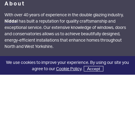
About
With over 40 years of experience in the double glazing industry,
Niddal
has built a reputation for quality craftsmanship and
exceptional service. Our extensive knowledge of windows, doors
and conservatories allows us to achieve beautifully designed,
energy-efficient installations that enhance homes throughout
North and West Yorkshire.
Showroom Opening Hours
We use cookies to improve your experience. By using our site you
agree to our
Cookie Policy
.
Accept
Monday - Friday:
08:30 - 17:00
Saturday:
08:30 - 13:00
Quick Links
Windows
Doors
Aluminium