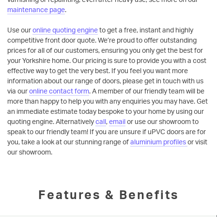
maintenance page
.
Use our
online quoting engine
to get a free, instant and highly
competitive front door quote. We’re proud to offer outstanding
prices for all of our customers, ensuring you only get the best for
your Yorkshire home. Our pricing is sure to provide you with a cost
effective way to get the very best. If you feel you want more
information about our range of doors, please get in touch with us
via our
online contact form
. A member of our friendly team will be
more than happy to help you with any enquiries you may have. Get
an immediate estimate today bespoke to your home by using our
quoting engine. Alternatively
call
,
email
or use our showroom to
speak to our friendly team! If you are unsure if uPVC doors are for
you, take a look at our stunning range of
aluminium profiles
or visit
our showroom.
Features & Benefits