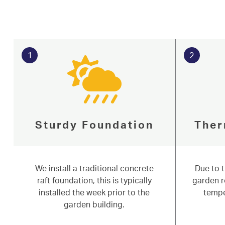
1
2
Sturdy Foundation
Ther
We install a traditional concrete
Due to 
Serving our commun
raft foundation, this is typically
garden r
Start My Quote
installed the week prior to the
tempe
Aura Garde
Windows
garden building.
Doors
Aluminium
Niddal installs versatile garden rooms,