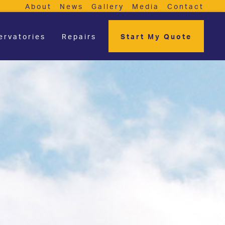
About
News
Gallery
Media
Contact
ervatories
Repairs
Start My Quote