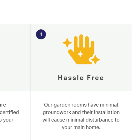
4
Hassle Free
are
Our garden rooms have minimal
certified
groundwork and their installation
o your
will cause minimal disturbance to
your main home.