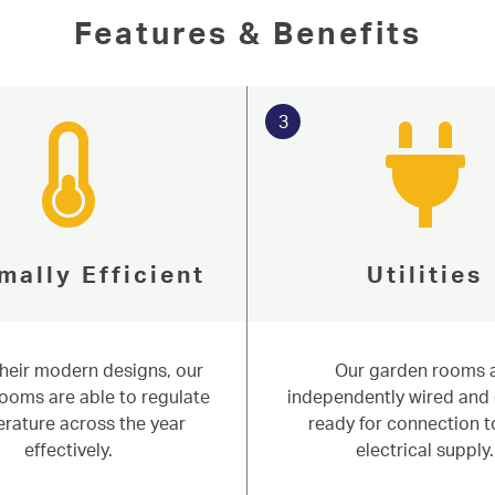
Features & Benefits
3
mally Efficient
Utilities
their modern designs, our
Our garden rooms 
ity since 1977
ooms are able to regulate
independently wired and 
rature across the year
ready for connection t
n Rooms
effectively.
electrical supply.
 perfect for working from home. Based in