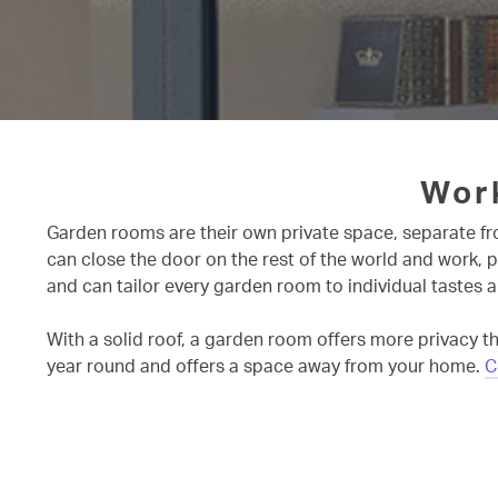
Wor
Garden rooms are their own private space, separate fro
can close the door on the rest of the world and work, 
and can tailor every garden room to individual tastes a
With a solid roof, a garden room offers more privacy th
year round and offers a space away from your home.
C