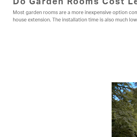
Do Garden Rooms Cost Le
Most garden rooms are a more inexpensive option compar
house extension. The installation time is also much l