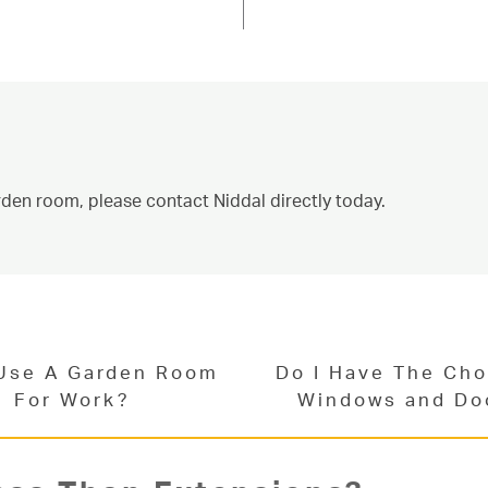
can add a fantastic new space for
and North Yorkshire. Read below for
ontact us today for an estimated garden
vices.
ct Us
rden room, please contact Niddal directly today.
 Use A Garden Room
Do I Have The Cho
For Work?
Windows and Do