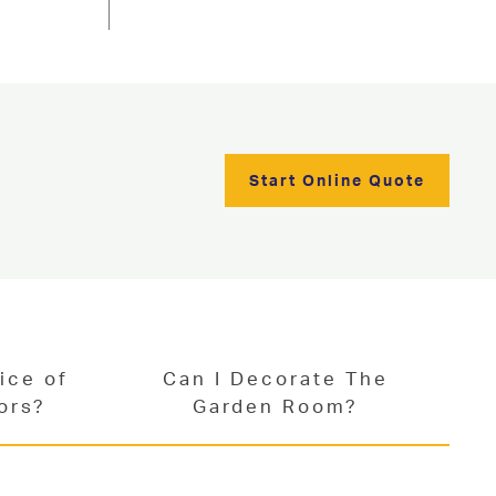
Start Online Quote
ice of
Can I Decorate The
ors?
Garden Room?