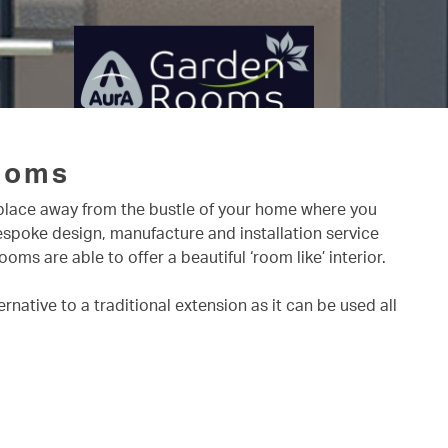
ooms
a place away from the bustle of your home where you
bespoke design, manufacture and installation service
s are able to offer a beautiful ‘room like’ interior.
native to a traditional extension as it can be used all