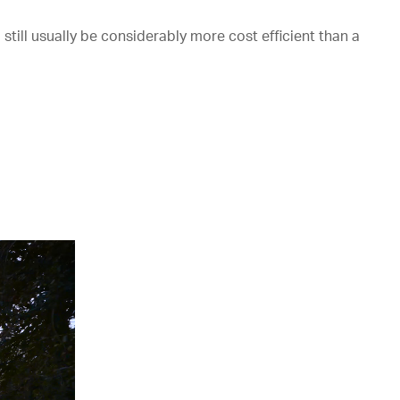
till usually be considerably more cost efficient than a