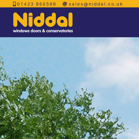
01423 866588
sales@niddal.co.uk