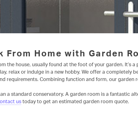
k From Home with Garden R
m the house, usually found at the foot of your garden. It’s 
play, relax or indulge in a new hobby. We offer a completely 
nd requirements. Combining function and form, our garden room
an a standard conservatory. A garden room is a fantastic alter
ontact us
today to get an estimated garden room quote.