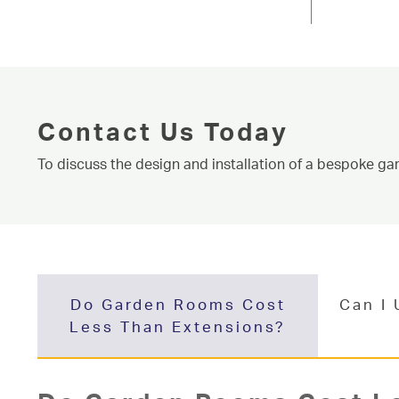
Conservatories
Knaresborough near Harrogate, Niddal 
About
homeowners throughout West Yorkshire 
Media
more about our products and service. C
room price and to find out about our ser
Contact
Learn More
Conta
Contact Us Today
To discuss the design and installation of a bespoke ga
Do Garden Rooms Cost
Can I
Less Than Extensions?