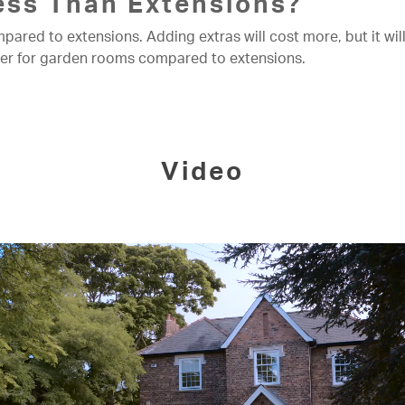
ss Than Extensions?
ed to extensions. Adding extras will cost more, but it will s
ower for garden rooms compared to extensions.
Video