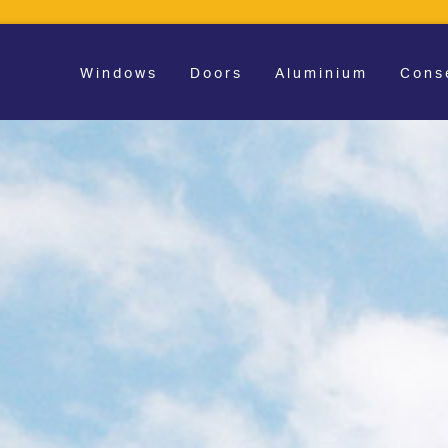
Windows
Doors
Aluminium
Cons